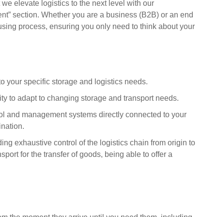
 we elevate logistics to the next level with our
t” section. Whether you are a business (B2B) or an end
sing process, ensuring you only need to think about your
o your specific storage and logistics needs.
ility to adapt to changing storage and transport needs.
ol and management systems directly connected to your
ination.
viding exhaustive control of the logistics chain from origin to
sport for the transfer of goods, being able to offer a