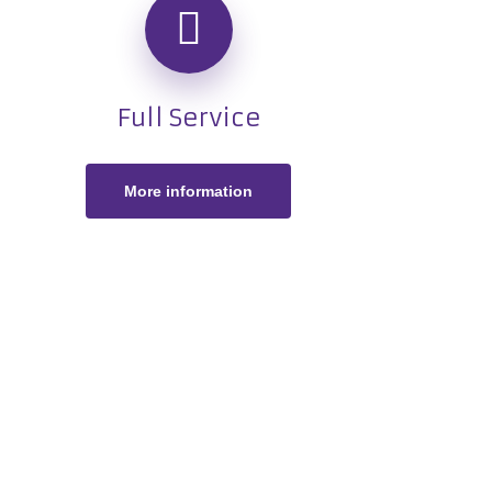
Full Service
More information