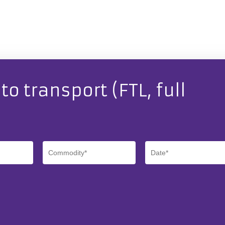
o transport (FTL, full