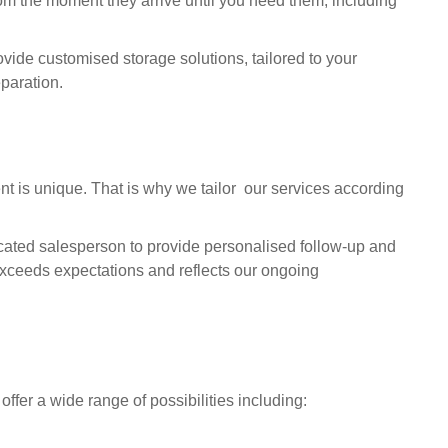
m the moment they arrive until you need them, including
vide customised storage solutions, tailored to your
eparation.
nt is unique. That is why we tailor our services according
cated salesperson to provide personalised follow-up and
 exceeds expectations and reflects our ongoing
 offer a wide range of possibilities including: