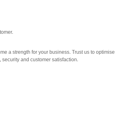
stomer.
e a strength for your business. Trust us to optimise
, security and
customer satisfaction.
More Services