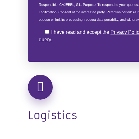
Responsible: CAJEBEL, S.L. Purpose: To respond to your queries
Legitimation: Consent of the interested party. Retention period: As r
oppose or limit its processing, request data portability, and withdr
I have read and accept the
Privacy Poli
query.
Logistics