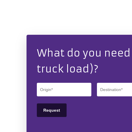
What do you need t
truck load)?
Hit enter to search or ESC to close