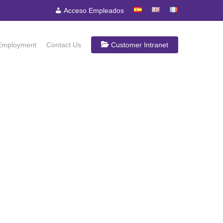
Acceso Empleados
Employment
Contact Us
Customer Intranet