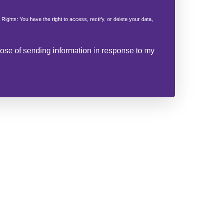
 Rights: You have the right to access, rectify, or delete your data,
rpose of sending information in response to my