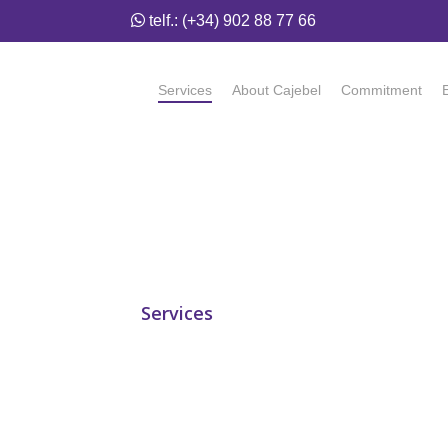
telf.: (+34) 902 88 77 66
Services
About Cajebel
Commitment
Services
/ Logistics
Logistics