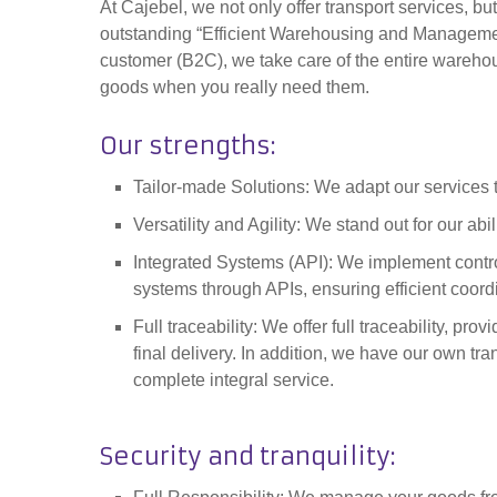
At Cajebel, we not only offer transport services, but
outstanding “Efficient Warehousing and Managemen
customer (B2C), we take care of the
entire warehou
goods when you really need them.
Our strengths
:
Tailor-made Solutions: We adapt our services t
Versatility and Agility: We stand out for our ab
Integrated Systems (API): We implement contr
systems through APIs, ensuring efficient coord
Full traceability: We offer full traceability, pro
final delivery. In addition, we have our own tran
complete
integral service.
Security and tranquility
: