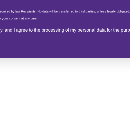
.
equired by law Recipients: No data will be transferred to third parties, unless legally obligated.
aw your consent at any time.
cy
, and I agree to the processing of my personal data for the pu