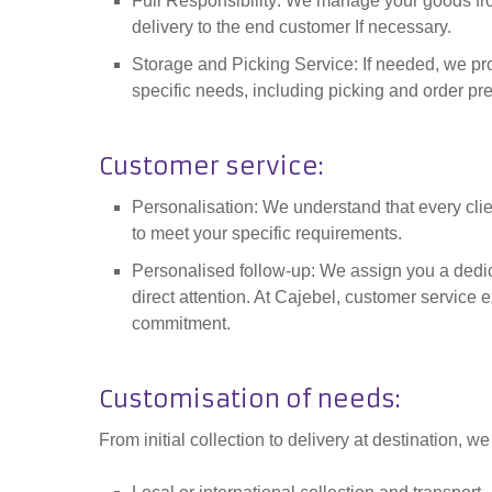
Full Responsibility: We manage your goods fro
delivery to the end customer If necessary.
Storage and Picking Service: If needed, we pro
specific needs, including picking and order pr
Customer service
:
Personalisation: We understand that every clie
to meet your specific requirements.
Personalised follow-up: We assign you a dedi
direct attention. At Cajebel, customer service
commitment.
Customisation of needs
:
From initial collection to delivery at destination, we