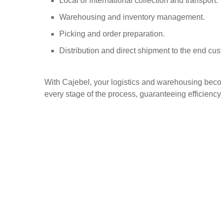
Local or international collection and transport.
Warehousing and inventory management.
Picking and order preparation.
Distribution and direct shipment to the end cu
With Cajebel, your logistics and warehousing becom
every stage of the process, guaranteeing efficiency